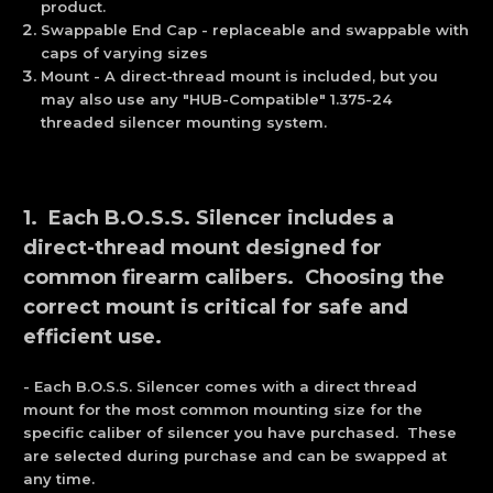
product.
Swappable End Cap - replaceable and swappable with
caps of varying sizes
Mount - A direct-thread mount is included, but you
may also use any "HUB-Compatible" 1.375-24
threaded silencer mounting system.
1. Each B.O.S.S. Silencer includes a
direct-thread mount designed for
common firearm calibers. Choosing the
correct mount is critical for safe and
efficient use.
- Each B.O.S.S. Silencer comes with a direct thread
mount for the most common mounting size for the
specific caliber of silencer you have purchased. These
are selected during purchase and can be swapped at
any time.