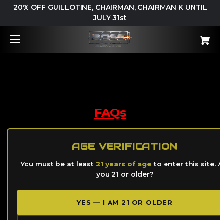
20% OFF GUILLOTINE, CHAIRMAN, CHAIRMAN K UNTIL
JULY 31st
Support
FAQs
S
ervice Request
AGE VERIFICATION
You must be at least
21 years of age
to enter this site. 
El Jefe User Guide
you 21 or older?
YES — I AM 21 OR OLDER
B.O.S.S. Silencers Product User