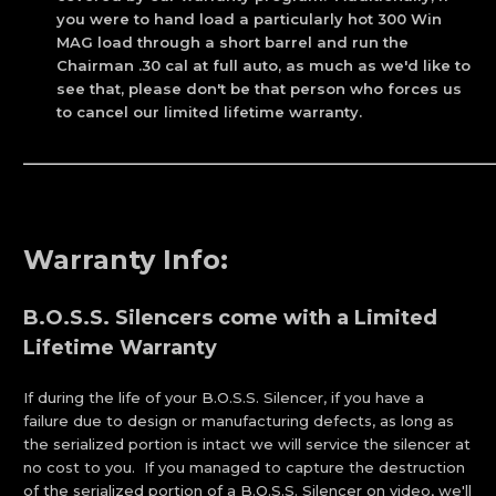
you were to hand load a particularly hot 300 Win
MAG load through a short barrel and run the
Chairman .30 cal at full auto, as much as we'd like to
see that, please don't be that person who forces us
to cancel our limited lifetime warranty.
_____________________________________________________________
Warranty Info:
B.O.S.S. Silencers come with a Limited
Lifetime Warranty
If during the life of your B.O.S.S. Silencer, if you have a
failure due to design or manufacturing defects, as long as
the serialized portion is intact we will service the silencer at
no cost to you. If you managed to capture the destruction
of the serialized portion of a B.O.S.S. Silencer on video, we'll