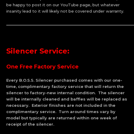
be happy to post it on our YouTube page, but whatever
insanity lead to it will likely not be covered under warranty.
_____________________________________________________________
Silencer Service
:
One Free Factory Service
Every B.O.S.S. Silencer purchased comes with our one-
time, complimentary factory service that will return the
silencer to factory-new internal condition. The silencer
will be internally cleaned and baffles will be replaced as
necessary. Exterior finishes are not included in the
complimentary service. Turn around times vary by
model but typically are returned within one week of
receipt of the silencer.