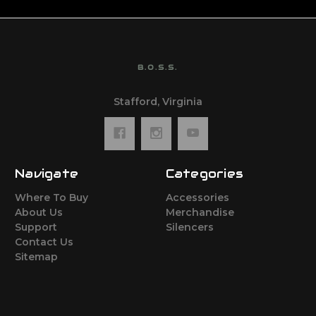
B.O.S.S.
Stafford, Virginia
Navigate
Categories
Where To Buy
Accessories
About Us
Merchandise
Support
Silencers
Contact Us
Sitemap