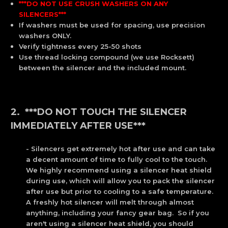
***DO NOT USE CRUSH WASHERS ON ANY
SILENCERS***
If washers must be used for spacing, use precision
washers ONLY.
Verify tightness every 25-50 shots
Use thread locking compound (we use Rocksett)
between the silencer and the included mount.
2. ***DO NOT TOUCH THE SILENCER
IMMEDIATELY AFTER USE***
- Silencers get extremely hot after use and can take
a decent amount of time to fully cool to the touch.
We highly recommend using a silencer heat shield
during use, which will allow you to pack the silencer
after use but prior to cooling to a safe temperature.
A freshly hot silencer will melt through almost
anything, including your fancy gear bag. So if you
aren't using a silencer heat shield, you should