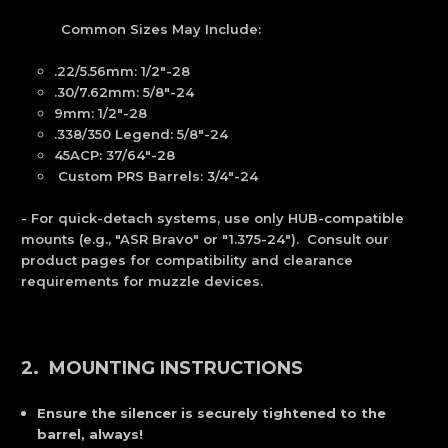
Common Sizes May Include:
.22/5.56mm: 1/2"-28
.30/7.62mm: 5/8"-24
9mm: 1/2"-28
.338/350 Legend: 5/8"-24
45ACP: 37/64"-28
Custom PRS Barrels: 3/4"-24
- For quick-detach systems, use only HUB-compatible
mounts (e.g., "ASR Bravo" or "1.375-24"). Consult our
product pages for compatibility and clearance
requirements for muzzle devices.
2. MOUNTING INSTRUCTIONS
Ensure the silencer is securely tightened to the
barrel, always!