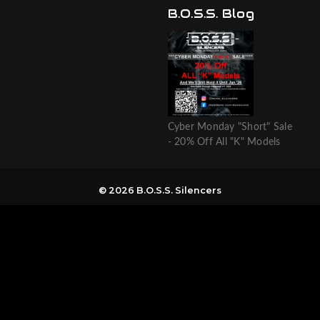
B.O.S.S. Blog
Cyber Monday "Short" Sale
- 20% Off All "K" Models
© 2026 B.O.S.S. Silencers