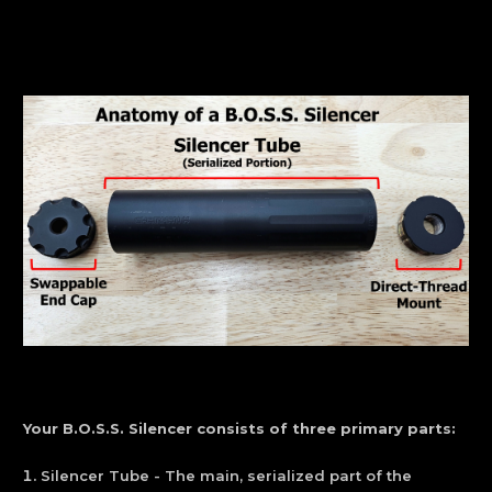
Your B.O.S.S. Silencer consists of three primary parts:
Silencer Tube - The main, serialized part of the