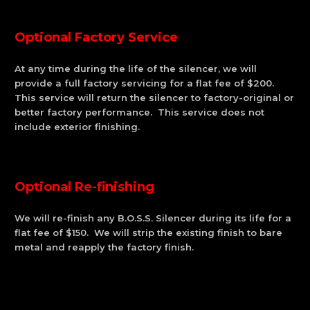
Optional Factory Service
At any time during the life of the silencer, we will
provide a full factory servicing for a flat fee of $200.
This service will return the silencer to factory-original or
better factory performance. This service does not
include exterior finishing.
Optional Re-finishing
We will re-finish any B.O.S.S. Silencer during its life for a
flat fee of $150. We will strip the existing finish to bare
metal and reapply the factory finish.