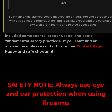
NO
Guide:
By entering this site you certify that you are of legal age and agree to c
Thank you for your silencer purchase and becoming
with all applicable federal, state, and local laws regarding the purchas
ownership of firearms and related accessories.
part of the B.O.S.S. Silencer Family! Below you will find
a comprehensive explanation of your silencer and the
included components, proper usage, and some
fundamental safety practices. If you can't find an
answer here, please contact us on our
Contact Page
.
Happy and safe shooting!
SAFETY NOTE: Always use eye
and ear protection when using
firearms