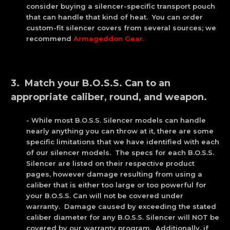
consider buying a silencer-specific transport pouch
that can handle that kind of heat. You can order
custom-fit silencer covers from several sources; we
recommend
Armageddon Gear
.
3. Match your B.O.S.S. Can to an
appropriate caliber, round, and weapon.
- While most B.O.S.S. Silencer models can handle
nearly anything you can throw at it, there are some
specific limitations that we have identified with each
of our silencer models. The specs for each B.O.S.S.
Silencer are listed on their respective product
pages, however damage resulting from using a
caliber that is either too large or too powerful for
your B.O.S.S. Can will not be covered under
warranty. Damage caused by exceeding the stated
caliber diameter for any B.O.S.S. Silencer will NOT be
covered by our warranty program. Additionally, if